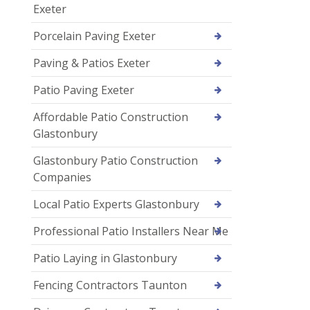
Exeter
Porcelain Paving Exeter
Paving & Patios Exeter
Patio Paving Exeter
Affordable Patio Construction
Glastonbury
Glastonbury Patio Construction
Companies
Local Patio Experts Glastonbury
Professional Patio Installers Near Me
Patio Laying in Glastonbury
Fencing Contractors Taunton