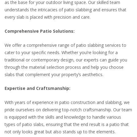
as the base for your outdoor living space. Our skilled team
understands the intricacies of patio slabbing and ensures that
every slab is placed with precision and care.
Comprehensive Patio Solutions:
We offer a comprehensive range of patio slabbing services to
cater to your specific needs. Whether you’re looking for a
traditional or contemporary design, our experts can guide you
through the material selection process and help you choose
slabs that complement your property’s aesthetics.
Expertise and Craftsmanship:
With years of experience in patio construction and slabbing, we
pride ourselves on delivering top-notch craftsmanship. Our team
is equipped with the skills and knowledge to handle various
types of patio slabs, ensuring that the end result is a patio that
not only looks great but also stands up to the elements.