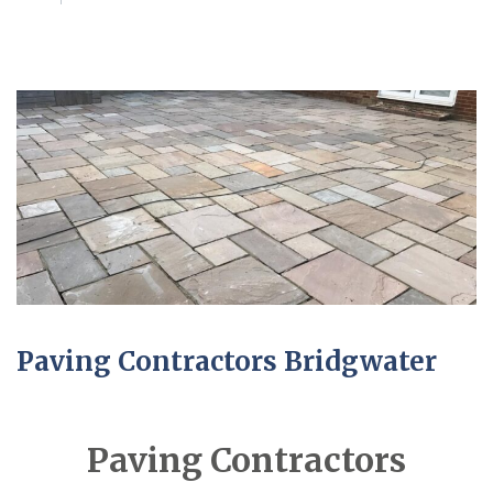
Paving Contractors Bridgwater
Paving Contractors