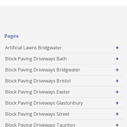
Pages
Artificial Lawns Bridgwater
Block Paving Driveways Bath
Block Paving Driveways Bridgwater
Block Paving Driveways Bristol
Block Paving Driveways Exeter
Block Paving Driveways Glastonbury
Block Paving Driveways Street
Block Paving Driveways Taunton