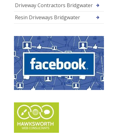
Driveway Contractors Bridgwater
Resin Driveways Bridgwater