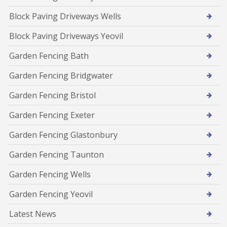
Block Paving Driveways Wells
Block Paving Driveways Yeovil
Garden Fencing Bath
Garden Fencing Bridgwater
Garden Fencing Bristol
Garden Fencing Exeter
Garden Fencing Glastonbury
Garden Fencing Taunton
Garden Fencing Wells
Garden Fencing Yeovil
Latest News