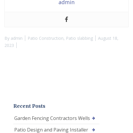
admin
By
admin
Patio Construction
,
Patio slabbing
August 18,
2023
Recent Posts
Garden Fencing Contractors Wells
Patio Design and Paving Installer