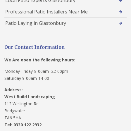
Local Patio Experts Glastonbury
Professional Patio Installers Near Me
Patio Laying in Glastonbury
Our Contact Information
We Are open the following hours
:
Monday-Friday-8-00am–22-00pm
Saturday 9-00am-14-00
Address:
West Build Landscaping
112 Wellington Rd
Bridgwater
TA6 5HA
Tel: 0330 122 2932