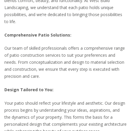
blends comfort, beauty, and functionality. At West Build
Landscaping, we understand that each patio holds unique
possibilities, and we’re dedicated to bringing those possibilities
to life.
Comprehensive Patio Solutions:
Our team of skilled professionals offers a comprehensive range
of patio construction services to suit your preferences and
needs. From conceptualization and design to material selection
and construction, we ensure that every step is executed with
precision and care.
Design Tailored to You:
Your patio should reflect your lifestyle and aesthetic. Our design
process begins by understanding your ideas, aspirations, and
the dynamics of your property. This forms the basis for a
personalized design that complements your existing architecture