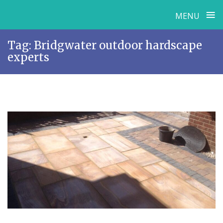
≡
MENU
Skip
Tag:
Bridgwater outdoor hardscape
to
experts
content