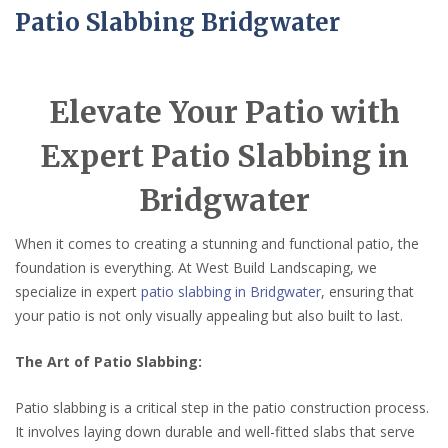
Patio Slabbing Bridgwater
Elevate Your Patio with
Expert Patio Slabbing in
Bridgwater
When it comes to creating a stunning and functional patio, the
foundation is everything. At West Build Landscaping, we
specialize in expert
patio slabbing in Bridgwater
, ensuring that
your patio is not only visually appealing but also built to last.
The Art of Patio Slabbing:
Patio slabbing is a critical step in the patio construction process.
It involves laying down durable and well-fitted slabs that serve