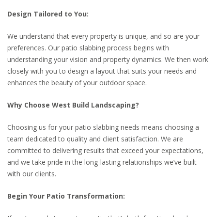
Design Tailored to You:
We understand that every property is unique, and so are your
preferences. Our patio slabbing process begins with
understanding your vision and property dynamics. We then work
closely with you to design a layout that suits your needs and
enhances the beauty of your outdoor space.
Why Choose West Build Landscaping?
Choosing us for your patio slabbing needs means choosing a
team dedicated to quality and client satisfaction. We are
committed to delivering results that exceed your expectations,
and we take pride in the long-lasting relationships we’ve built
with our clients.
Begin Your Patio Transformation: