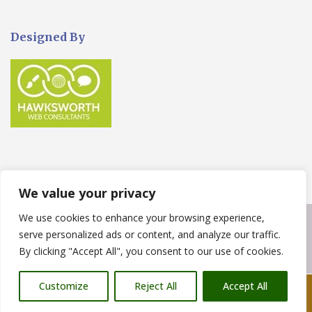
Designed By
We value your privacy
We use cookies to enhance your browsing experience,
Copyright © 2023
West build Landscaping
. Powered by
serve personalized ads or content, and analyze our traffic.
WordPress
.
By clicking "Accept All", you consent to our use of cookies.
Customize
Reject All
Accept All
Call Us: 07876 212090