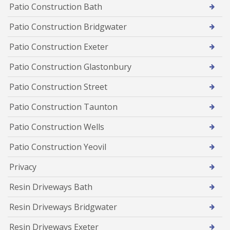
Patio Construction Bath
Patio Construction Bridgwater
Patio Construction Exeter
Patio Construction Glastonbury
Patio Construction Street
Patio Construction Taunton
Patio Construction Wells
Patio Construction Yeovil
Privacy
Resin Driveways Bath
Resin Driveways Bridgwater
Resin Driveways Exeter