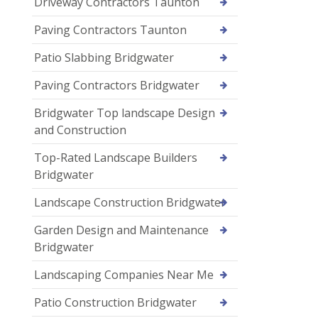
Driveway Contractors Taunton
Paving Contractors Taunton
Patio Slabbing Bridgwater
Paving Contractors Bridgwater
Bridgwater Top landscape Design
and Construction
Top-Rated Landscape Builders
Bridgwater
Landscape Construction Bridgwater
Garden Design and Maintenance
Bridgwater
Landscaping Companies Near Me
Patio Construction Bridgwater