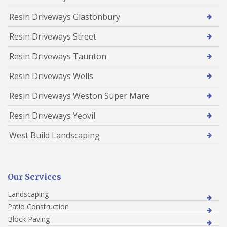
Resin Driveways Glastonbury
Resin Driveways Street
Resin Driveways Taunton
Resin Driveways Wells
Resin Driveways Weston Super Mare
Resin Driveways Yeovil
West Build Landscaping
Our Services
Landscaping
Patio Construction
Block Paving