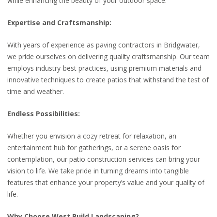
while enhancing the beauty of your outdoor space.
Expertise and Craftsmanship:
With years of experience as paving contractors in Bridgwater,
we pride ourselves on delivering quality craftsmanship. Our team
employs industry-best practices, using premium materials and
innovative techniques to create patios that withstand the test of
time and weather.
Endless Possibilities:
Whether you envision a cozy retreat for relaxation, an
entertainment hub for gatherings, or a serene oasis for
contemplation, our patio construction services can bring your
vision to life. We take pride in turning dreams into tangible
features that enhance your property’s value and your quality of
life.
Why Choose West Build Landscaping?