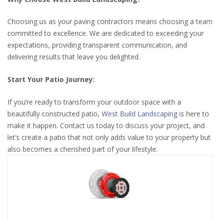
Choosing us as your paving contractors means choosing a team
committed to excellence. We are dedicated to exceeding your
expectations, providing transparent communication, and
delivering results that leave you delighted.
Start Your Patio Journey:
If you’re ready to transform your outdoor space with a
beautifully constructed patio,
West Build Landscaping
is here to
make it happen. Contact us today to discuss your project, and
let’s create a patio that not only adds value to your property but
also becomes a cherished part of your lifestyle.