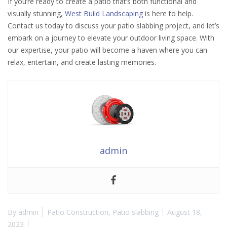
If you’re ready to create a patio that’s both functional and
visually stunning,
West Build Landscaping
is here to help.
Contact us today to discuss your patio slabbing project, and let’s
embark on a journey to elevate your outdoor living space. With
our expertise, your patio will become a haven where you can
relax, entertain, and create lasting memories.
admin
By
admin
Patio Construction
,
Patio slabbing
August 18,
2023