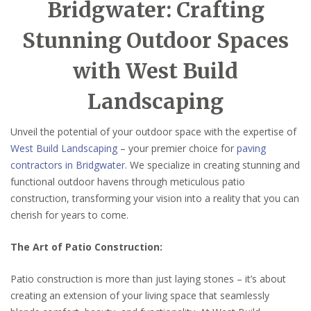
Bridgwater: Crafting
Stunning Outdoor Spaces
with West Build
Landscaping
Unveil the potential of your outdoor space with the expertise of
West Build Landscaping
– your premier choice for
paving
contractors in Bridgwater.
We specialize in creating stunning and
functional outdoor havens through meticulous patio
construction, transforming your vision into a reality that you can
cherish for years to come.
The Art of Patio Construction:
Patio construction is more than just laying stones – it’s about
creating an extension of your living space that seamlessly