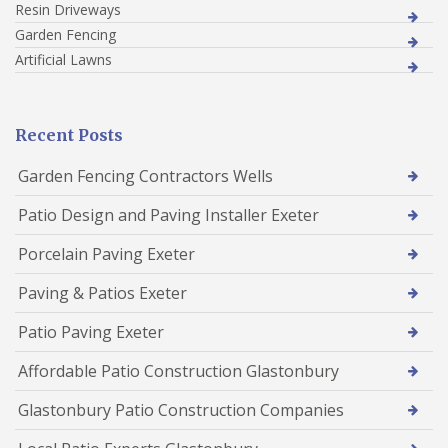
Resin Driveways
Garden Fencing
Artificial Lawns
Recent Posts
Garden Fencing Contractors Wells
Patio Design and Paving Installer Exeter
Porcelain Paving Exeter
Paving & Patios Exeter
Patio Paving Exeter
Affordable Patio Construction Glastonbury
Glastonbury Patio Construction Companies