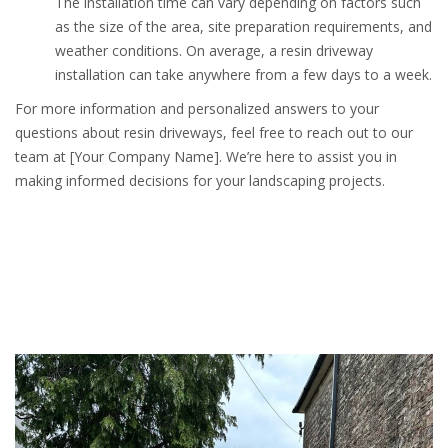
The installation time can vary depending on factors such
as the size of the area, site preparation requirements, and
weather conditions. On average, a resin driveway
installation can take anywhere from a few days to a week.
For more information and personalized answers to your
questions about resin driveways, feel free to reach out to our
team at [Your Company Name]. We’re here to assist you in
making informed decisions for your landscaping projects.