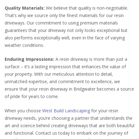
Quality Materials:
We believe that quality is non-negotiable.
That’s why we source only the finest materials for our resin
driveways. Our commitment to using premium materials
guarantees that your driveway not only looks exceptional but
also performs exceptionally well, even in the face of varying
weather conditions.
Enduring Impressions:
A resin driveway is more than just a
surface – it’s a lasting impression that enhances the value of
your property. With our meticulous attention to detail,
unmatched expertise, and commitment to excellence, we
ensure that your resin driveway in Bridgwater becomes a source
of pride for years to come.
When you choose
West Build Landscaping
for your resin
driveway needs, you’re choosing a partner that understands the
art and science behind creating driveways that are both beautiful
and functional. Contact us today to embark on the journey of