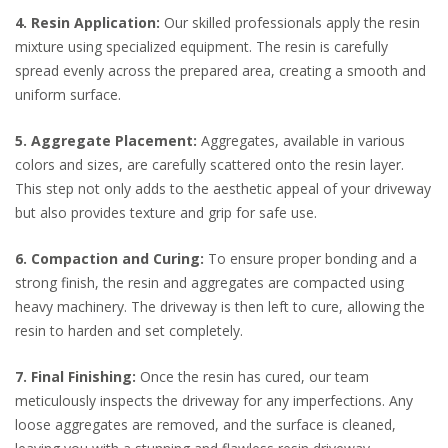
4. Resin Application:
Our skilled professionals apply the resin
mixture using specialized equipment. The resin is carefully
spread evenly across the prepared area, creating a smooth and
uniform surface.
5. Aggregate Placement:
Aggregates, available in various
colors and sizes, are carefully scattered onto the resin layer.
This step not only adds to the aesthetic appeal of your driveway
but also provides texture and grip for safe use.
6. Compaction and Curing:
To ensure proper bonding and a
strong finish, the resin and aggregates are compacted using
heavy machinery. The driveway is then left to cure, allowing the
resin to harden and set completely.
7. Final Finishing:
Once the resin has cured, our team
meticulously inspects the driveway for any imperfections. Any
loose aggregates are removed, and the surface is cleaned,