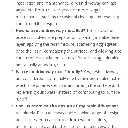
installation and maintenance, a resin driveway can last
anywhere from 15 to 25 years or more. Regular
maintenance, such as occasional cleaning and resealing,
can extend its lifespan.
How is a resin driveway installed?
The installation
process involves site preparation, creating a stable base
layer, applying the resin mixture, scattering aggregates
onto the resin, compacting the surface, and allowing it to
cure. Proper installation is crucial for achieving a durable
and visually appealing result.
Is a resin driveway eco-friendly?
Yes, resin driveways
are considered eco-friendly due to their permeable nature,
which allows rainwater to drain through the surface and
replenish groundwater instead of contributing to surface
runoff.
Can I customize the design of my resin driveway?
Absolutely! Resin driveways offer a wide range of design
possibilities. You can choose from various colors,
aggregate sizes, and patterns to create a driveway that