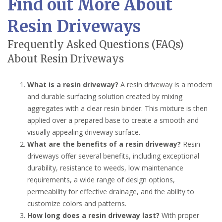
Find out More About
Resin Driveways
Frequently Asked Questions (FAQs)
About Resin Driveways
What is a resin driveway?
A resin driveway is a modern
and durable surfacing solution created by mixing
aggregates with a clear resin binder. This mixture is then
applied over a prepared base to create a smooth and
visually appealing driveway surface.
What are the benefits of a resin driveway?
Resin
driveways offer several benefits, including exceptional
durability, resistance to weeds, low maintenance
requirements, a wide range of design options,
permeability for effective drainage, and the ability to
customize colors and patterns.
How long does a resin driveway last?
With proper