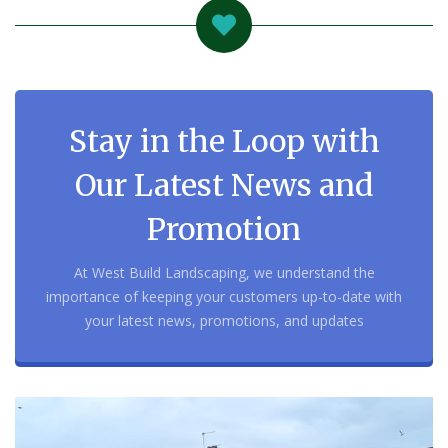
Stay in the Loop with
Our Latest News and
Promotion
At West Build Landscaping, we understand the
importance of keeping your customers up-to-date with
your latest news, promotions, and updates