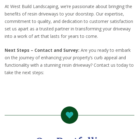
At West Build Landscaping, we’re passionate about bringing the
benefits of resin driveways to your doorstep. Our expertise,
commitment to quality, and dedication to customer satisfaction
set us apart as a trusted partner in transforming your driveway
into a work of art that lasts for years to come.
Next Steps – Contact and Survey:
Are you ready to embark
on the journey of enhancing your property’s curb appeal and
functionality with a stunning resin driveway? Contact us today to
take the next steps: