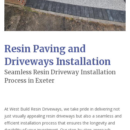
Resin Paving and
Driveways Installation
Seamless Resin Driveway Installation
Process in Exeter
At West Build Resin Driveways, we take pride in delivering not
just visually appealing resin driveways but also a seamless and
efficient installation process that ensures the longevity and
durability of your investment. Our step-by-step approach