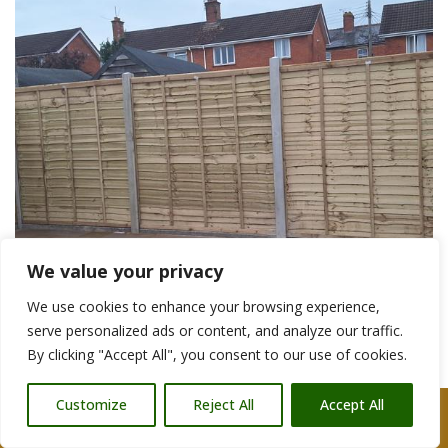
We value your privacy
We use cookies to enhance your browsing experience,
serve personalized ads or content, and analyze our traffic.
By clicking "Accept All", you consent to our use of cookies.
Garden Fencing Contractors Wells
Customize
Reject All
Accept All
Call Us: 07876 212090