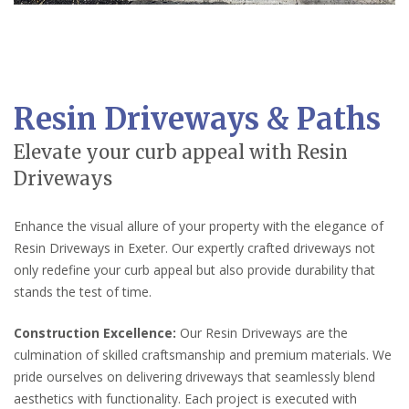
Resin Driveways & Paths
Elevate your curb appeal with Resin
Driveways
Enhance the visual allure of your property with the elegance of
Resin Driveways in Exeter. Our expertly crafted driveways not
only redefine your curb appeal but also provide durability that
stands the test of time.
Construction Excellence:
Our Resin Driveways are the
culmination of skilled craftsmanship and premium materials. We
pride ourselves on delivering driveways that seamlessly blend
aesthetics with functionality. Each project is executed with