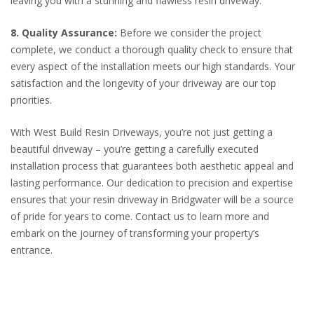
leaving you with a stunning and flawless resin driveway.
8. Quality Assurance:
Before we consider the project
complete, we conduct a thorough quality check to ensure that
every aspect of the installation meets our high standards. Your
satisfaction and the longevity of your driveway are our top
priorities.
With West Build Resin Driveways, you’re not just getting a
beautiful driveway – you’re getting a carefully executed
installation process that guarantees both aesthetic appeal and
lasting performance. Our dedication to precision and expertise
ensures that your resin driveway in Bridgwater will be a source
of pride for years to come. Contact us to learn more and
embark on the journey of transforming your property’s
entrance.