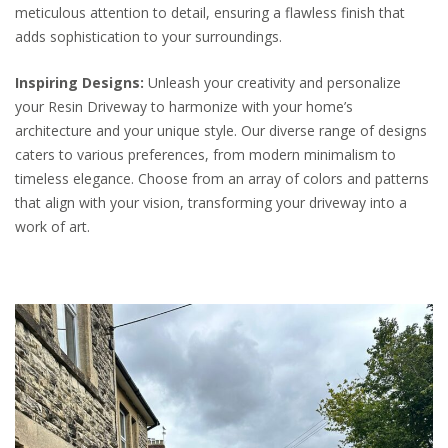
meticulous attention to detail, ensuring a flawless finish that
adds sophistication to your surroundings.
Inspiring Designs:
Unleash your creativity and personalize
your Resin Driveway to harmonize with your home’s
architecture and your unique style. Our diverse range of designs
caters to various preferences, from modern minimalism to
timeless elegance. Choose from an array of colors and patterns
that align with your vision, transforming your driveway into a
work of art.