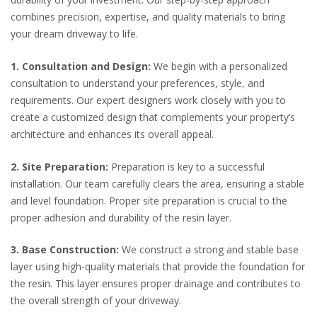
combines precision, expertise, and quality materials to bring
your dream driveway to life.
1. Consultation and Design:
We begin with a personalized
consultation to understand your preferences, style, and
requirements. Our expert designers work closely with you to
create a customized design that complements your property’s
architecture and enhances its overall appeal.
2. Site Preparation:
Preparation is key to a successful
installation. Our team carefully clears the area, ensuring a stable
and level foundation. Proper site preparation is crucial to the
proper adhesion and durability of the resin layer.
3. Base Construction:
We construct a strong and stable base
layer using high-quality materials that provide the foundation for
the resin. This layer ensures proper drainage and contributes to
the overall strength of your driveway.