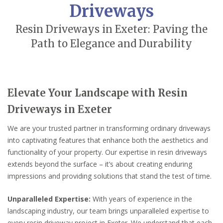
Driveways
Resin Driveways in Exeter: Paving the
Path to Elegance and Durability
Elevate Your Landscape with Resin
Driveways in Exeter
We are your trusted partner in transforming ordinary driveways
into captivating features that enhance both the aesthetics and
functionality of your property. Our expertise in resin driveways
extends beyond the surface – it’s about creating enduring
impressions and providing solutions that stand the test of time.
Unparalleled Expertise:
With years of experience in the
landscaping industry, our team brings unparalleled expertise to
every resin driveway project in Exeter. We understand that each