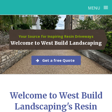
≡
MENU
Skip
to
content
Your Source for Inspiring Resin Driveways
Welcome to West Build Landscaping
Get a free Quote
Welcome to West Build
Landscaping's Resin