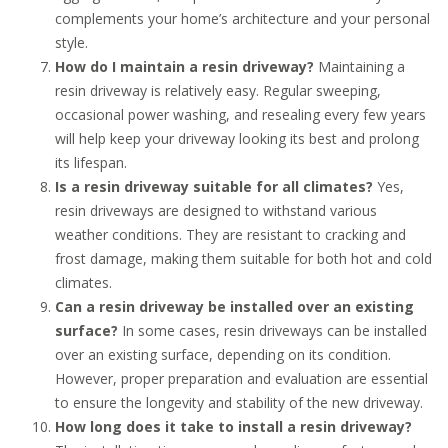
complements your home’s architecture and your personal
style.
How do I maintain a resin driveway?
Maintaining a
resin driveway is relatively easy. Regular sweeping,
occasional power washing, and resealing every few years
will help keep your driveway looking its best and prolong
its lifespan.
Is a resin driveway suitable for all climates?
Yes,
resin driveways are designed to withstand various
weather conditions. They are resistant to cracking and
frost damage, making them suitable for both hot and cold
climates.
Can a resin driveway be installed over an existing
surface?
In some cases, resin driveways can be installed
over an existing surface, depending on its condition.
However, proper preparation and evaluation are essential
to ensure the longevity and stability of the new driveway.
How long does it take to install a resin driveway?