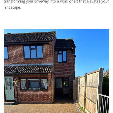
transforming your driveway into a work of art that elevates your
landscape.