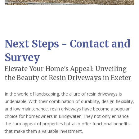
Next Steps - Contact and
Survey
Elevate Your Home's Appeal: Unveiling
the Beauty of Resin Driveways in Exeter
In the world of landscaping, the allure of resin driveways is
undeniable. With their combination of durability, design flexibility,
and low maintenance, resin driveways have become a popular
choice for homeowners in Bridgwater. They not only enhance
the curb appeal of properties but also offer functional benefits
that make them a valuable investment.