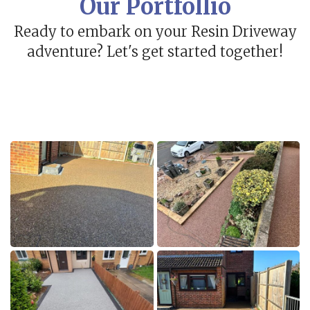
Our Portfollio
Ready to embark on your Resin Driveway
adventure? Let's get started together!