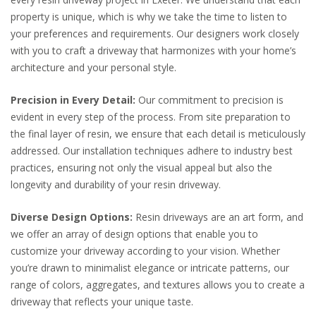
property is unique, which is why we take the time to listen to
your preferences and requirements. Our designers work closely
with you to craft a driveway that harmonizes with your home’s
architecture and your personal style.
Precision in Every Detail:
Our commitment to precision is
evident in every step of the process. From site preparation to
the final layer of resin, we ensure that each detail is meticulously
addressed. Our installation techniques adhere to industry best
practices, ensuring not only the visual appeal but also the
longevity and durability of your resin driveway.
Diverse Design Options:
Resin driveways are an art form, and
we offer an array of design options that enable you to
customize your driveway according to your vision. Whether
you’re drawn to minimalist elegance or intricate patterns, our
range of colors, aggregates, and textures allows you to create a
driveway that reflects your unique taste.