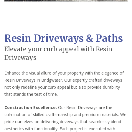
Resin Driveways & Paths
Elevate your curb appeal with Resin
Driveways
Enhance the visual allure of your property with the elegance of
Resin Driveways in Bridgwater. Our expertly crafted driveways
not only redefine your curb appeal but also provide durability
that stands the test of time.
Construction Excellence:
Our Resin Driveways are the
culmination of skilled craftsmanship and premium materials. We
pride ourselves on delivering driveways that seamlessly blend
aesthetics with functionality. Each project is executed with