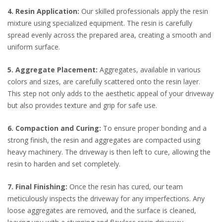
4. Resin Application:
Our skilled professionals apply the resin
mixture using specialized equipment. The resin is carefully
spread evenly across the prepared area, creating a smooth and
uniform surface.
5. Aggregate Placement:
Aggregates, available in various
colors and sizes, are carefully scattered onto the resin layer.
This step not only adds to the aesthetic appeal of your driveway
but also provides texture and grip for safe use.
6. Compaction and Curing:
To ensure proper bonding and a
strong finish, the resin and aggregates are compacted using
heavy machinery. The driveway is then left to cure, allowing the
resin to harden and set completely.
7. Final Finishing:
Once the resin has cured, our team
meticulously inspects the driveway for any imperfections. Any
loose aggregates are removed, and the surface is cleaned,