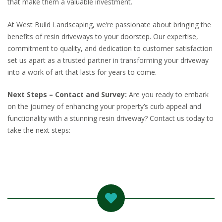
that make them a valuable investment.
At West Build Landscaping, we’re passionate about bringing the
benefits of resin driveways to your doorstep. Our expertise,
commitment to quality, and dedication to customer satisfaction
set us apart as a trusted partner in transforming your driveway
into a work of art that lasts for years to come.
Next Steps – Contact and Survey:
Are you ready to embark
on the journey of enhancing your property’s curb appeal and
functionality with a stunning resin driveway? Contact us today to
take the next steps: