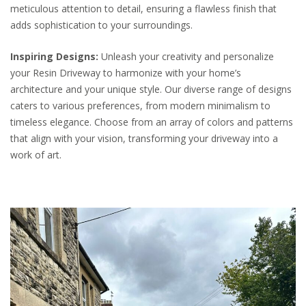
meticulous attention to detail, ensuring a flawless finish that
adds sophistication to your surroundings.
Inspiring Designs:
Unleash your creativity and personalize
your Resin Driveway to harmonize with your home’s
architecture and your unique style. Our diverse range of designs
caters to various preferences, from modern minimalism to
timeless elegance. Choose from an array of colors and patterns
that align with your vision, transforming your driveway into a
work of art.