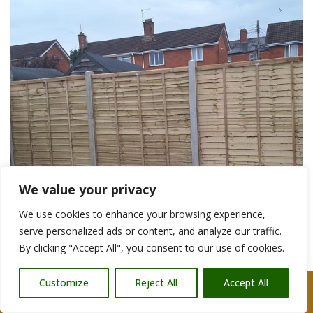
We value your privacy
We use cookies to enhance your browsing experience,
serve personalized ads or content, and analyze our traffic.
By clicking "Accept All", you consent to our use of cookies.
Customize
Reject All
Accept All
Call Us: 07876 212090
Garden Fencing Contractors Wells