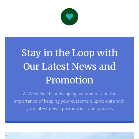
Stay in the Loop with
Our Latest News and
Promotion
At West Build Landscaping, we understand the
importance of keeping your customers up-to-date with
your latest news, promotions, and updates