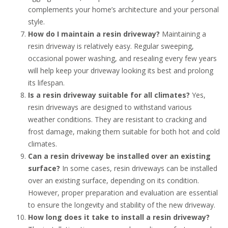
complements your home’s architecture and your personal
style.
How do I maintain a resin driveway?
Maintaining a
resin driveway is relatively easy. Regular sweeping,
occasional power washing, and resealing every few years
will help keep your driveway looking its best and prolong
its lifespan.
Is a resin driveway suitable for all climates?
Yes,
resin driveways are designed to withstand various
weather conditions. They are resistant to cracking and
frost damage, making them suitable for both hot and cold
climates.
Can a resin driveway be installed over an existing
surface?
In some cases, resin driveways can be installed
over an existing surface, depending on its condition.
However, proper preparation and evaluation are essential
to ensure the longevity and stability of the new driveway.
How long does it take to install a resin driveway?