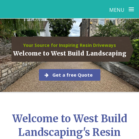
≡
MENU
Skip
to
content
Your Source for Inspiring Resin Driveways
Welcome to West Build Landscaping
Get a free Quote
Welcome to West Build
Landscaping's Resin