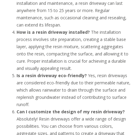
installation and maintenance, a resin driveway can last
anywhere from 15 to 25 years or more. Regular
maintenance, such as occasional cleaning and resealing,
can extend its lifespan.
How is a resin driveway installed?
The installation
process involves site preparation, creating a stable base
layer, applying the resin mixture, scattering aggregates
onto the resin, compacting the surface, and allowing it to
cure. Proper installation is crucial for achieving a durable
and visually appealing result.
Is a resin driveway eco-friendly?
Yes, resin driveways
are considered eco-friendly due to their permeable nature,
which allows rainwater to drain through the surface and
replenish groundwater instead of contributing to surface
runoff.
Can I customize the design of my resin driveway?
Absolutely! Resin driveways offer a wide range of design
possibilities. You can choose from various colors,
aggregate sizes, and patterns to create a driveway that