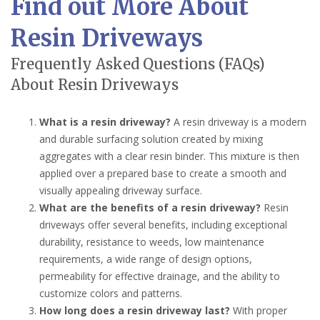
Find out More About
Resin Driveways
Frequently Asked Questions (FAQs)
About Resin Driveways
What is a resin driveway?
A resin driveway is a modern
and durable surfacing solution created by mixing
aggregates with a clear resin binder. This mixture is then
applied over a prepared base to create a smooth and
visually appealing driveway surface.
What are the benefits of a resin driveway?
Resin
driveways offer several benefits, including exceptional
durability, resistance to weeds, low maintenance
requirements, a wide range of design options,
permeability for effective drainage, and the ability to
customize colors and patterns.
How long does a resin driveway last?
With proper