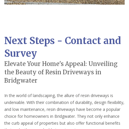
Next Steps - Contact and
Survey
Elevate Your Home's Appeal: Unveiling
the Beauty of Resin Driveways in
Bridgwater
In the world of landscaping, the allure of resin driveways is
undeniable. With their combination of durability, design flexibility,
and low maintenance, resin driveways have become a popular
choice for homeowners in Bridgwater. They not only enhance
the curb appeal of properties but also offer functional benefits