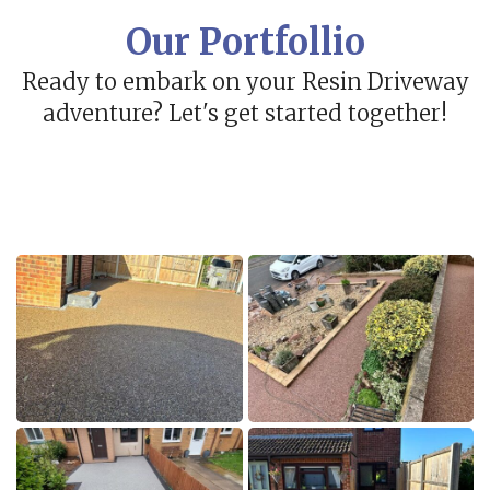
Our Portfollio
Ready to embark on your Resin Driveway
adventure? Let's get started together!