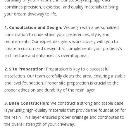
combines precision, expertise, and quality materials to bring
your dream driveway to life.
1. Consultation and Design:
We begin with a personalized
consultation to understand your preferences, style, and
requirements. Our expert designers work closely with you to
create a customized design that complements your property’s
architecture and enhances its overall appeal.
2. Site Preparation:
Preparation is key to a successful
installation. Our team carefully clears the area, ensuring a stable
and level foundation. Proper site preparation is crucial to the
proper adhesion and durability of the resin layer.
3. Base Construction:
We construct a strong and stable base
layer using high-quality materials that provide the foundation for
the resin. This layer ensures proper drainage and contributes to
the overall strength of your driveway.