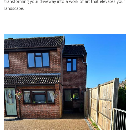
transforming your driveway into a work of art that elevates your
landscape.