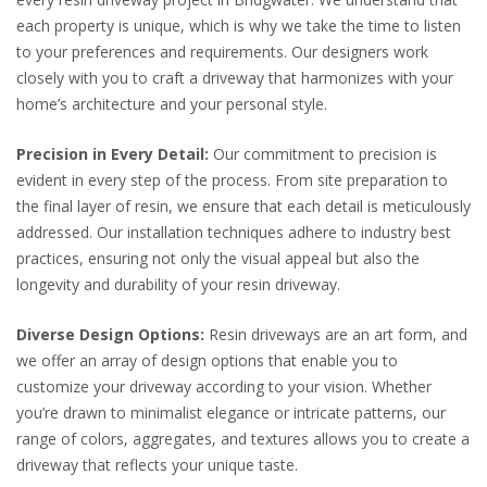
each property is unique, which is why we take the time to listen
to your preferences and requirements. Our designers work
closely with you to craft a driveway that harmonizes with your
home’s architecture and your personal style.
Precision in Every Detail:
Our commitment to precision is
evident in every step of the process. From site preparation to
the final layer of resin, we ensure that each detail is meticulously
addressed. Our installation techniques adhere to industry best
practices, ensuring not only the visual appeal but also the
longevity and durability of your resin driveway.
Diverse Design Options:
Resin driveways are an art form, and
we offer an array of design options that enable you to
customize your driveway according to your vision. Whether
you’re drawn to minimalist elegance or intricate patterns, our
range of colors, aggregates, and textures allows you to create a
driveway that reflects your unique taste.