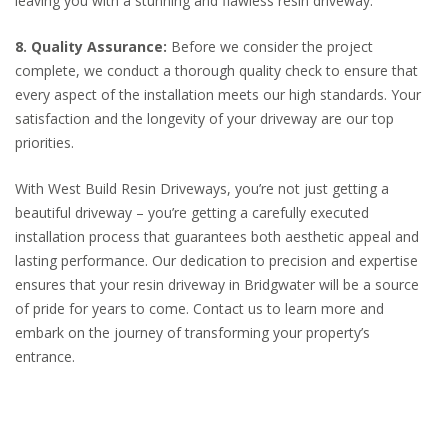
leaving you with a stunning and flawless resin driveway.
8. Quality Assurance:
Before we consider the project
complete, we conduct a thorough quality check to ensure that
every aspect of the installation meets our high standards. Your
satisfaction and the longevity of your driveway are our top
priorities.
With West Build Resin Driveways, you’re not just getting a
beautiful driveway – you’re getting a carefully executed
installation process that guarantees both aesthetic appeal and
lasting performance. Our dedication to precision and expertise
ensures that your resin driveway in Bridgwater will be a source
of pride for years to come. Contact us to learn more and
embark on the journey of transforming your property’s
entrance.