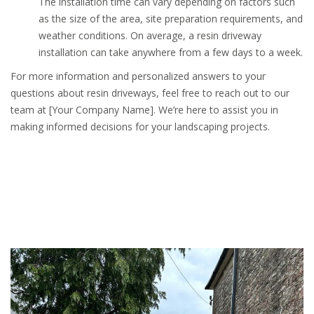
The installation time can vary depending on factors such
as the size of the area, site preparation requirements, and
weather conditions. On average, a resin driveway
installation can take anywhere from a few days to a week.
For more information and personalized answers to your
questions about resin driveways, feel free to reach out to our
team at [Your Company Name]. We’re here to assist you in
making informed decisions for your landscaping projects.