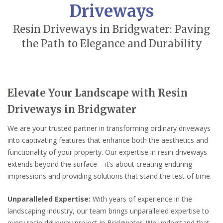
Driveways
Resin Driveways in Bridgwater: Paving
the Path to Elegance and Durability
Elevate Your Landscape with Resin
Driveways in Bridgwater
We are your trusted partner in transforming ordinary driveways
into captivating features that enhance both the aesthetics and
functionality of your property. Our expertise in resin driveways
extends beyond the surface – it’s about creating enduring
impressions and providing solutions that stand the test of time.
Unparalleled Expertise:
With years of experience in the
landscaping industry, our team brings unparalleled expertise to
every resin driveway project in Bridgwater. We understand that