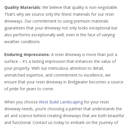
Quality Materials:
We believe that quality is non-negotiable.
That’s why we source only the finest materials for our resin
driveways. Our commitment to using premium materials
guarantees that your driveway not only looks exceptional but
also performs exceptionally well, even in the face of varying
weather conditions.
Enduring Impressions:
A resin driveway is more than just a
surface – it’s a lasting impression that enhances the value of
your property. With our meticulous attention to detail,
unmatched expertise, and commitment to excellence, we
ensure that your resin driveway in Bridgwater becomes a source
of pride for years to come.
When you choose
West Build Landscaping
for your resin
driveway needs, you’re choosing a partner that understands the
art and science behind creating driveways that are both beautiful
and functional. Contact us today to embark on the journey of