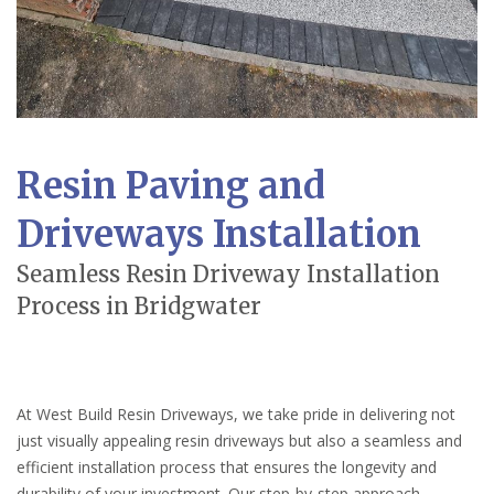
Resin Paving and
Driveways Installation
Seamless Resin Driveway Installation
Process in Bridgwater
At West Build Resin Driveways, we take pride in delivering not
just visually appealing resin driveways but also a seamless and
efficient installation process that ensures the longevity and
durability of your investment. Our step-by-step approach