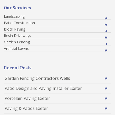
Our Services
Landscaping
Patio Construction
Block Paving
Resin Driveways
Garden Fencing
Artificial Lawns
Recent Posts
Garden Fencing Contractors Wells
Patio Design and Paving Installer Exeter
Porcelain Paving Exeter
Paving & Patios Exeter