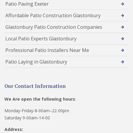
Patio Paving Exeter
Affordable Patio Construction Glastonbury
Glastonbury Patio Construction Companies
Local Patio Experts Glastonbury
Professional Patio Installers Near Me
Patio Laying in Glastonbury
Our Contact Information
We Are open the following hours
:
Monday-Friday-8-00am–22-00pm
Saturday 9-00am-14-00
Address: