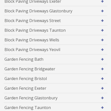
Block Paving Driveways Exeter
Block Paving Driveways Glastonbury
Block Paving Driveways Street
Block Paving Driveways Taunton
Block Paving Driveways Wells
Block Paving Driveways Yeovil
Garden Fencing Bath
Garden Fencing Bridgwater
Garden Fencing Bristol
Garden Fencing Exeter
Garden Fencing Glastonbury
Garden Fencing Taunton