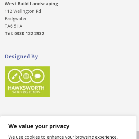
West Build Landscaping
112 Wellington Rd
Bridgwater
TA6 5HA
Tel: 0330 122 2932
Designed By
We value your privacy
We use cookies to enhance your browsing experience,