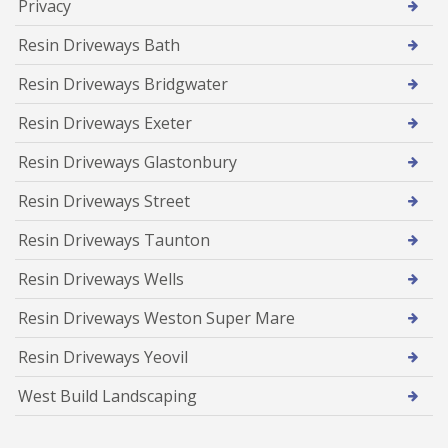
Privacy
Resin Driveways Bath
Resin Driveways Bridgwater
Resin Driveways Exeter
Resin Driveways Glastonbury
Resin Driveways Street
Resin Driveways Taunton
Resin Driveways Wells
Resin Driveways Weston Super Mare
Resin Driveways Yeovil
West Build Landscaping