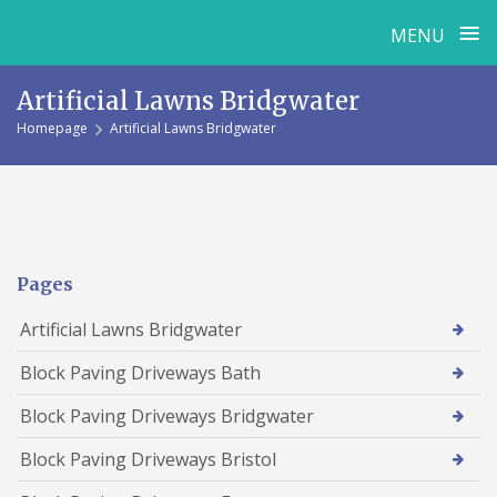
≡
MENU
Skip
Artificial Lawns Bridgwater
to
Homepage
Artificial Lawns Bridgwater
content
Pages
Artificial Lawns Bridgwater
Block Paving Driveways Bath
Block Paving Driveways Bridgwater
Block Paving Driveways Bristol