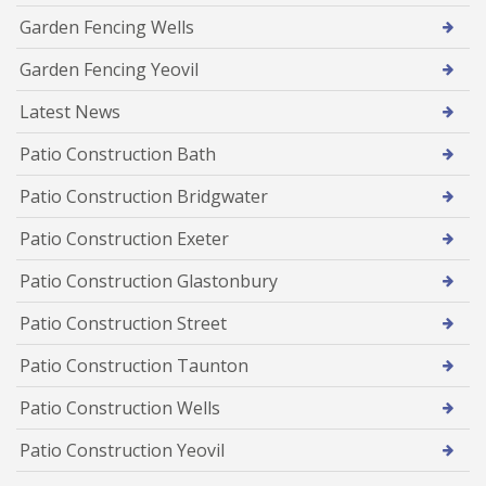
Garden Fencing Wells
Garden Fencing Yeovil
Latest News
Patio Construction Bath
Patio Construction Bridgwater
Patio Construction Exeter
Patio Construction Glastonbury
Patio Construction Street
Patio Construction Taunton
Patio Construction Wells
Patio Construction Yeovil