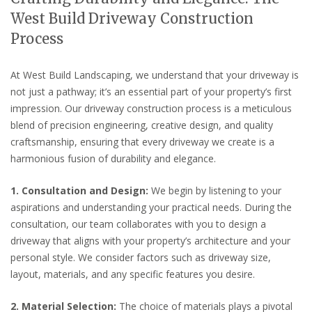
West Build Driveway Construction
Process
At West Build Landscaping, we understand that your driveway is
not just a pathway; it’s an essential part of your property’s first
impression. Our driveway construction process is a meticulous
blend of precision engineering, creative design, and quality
craftsmanship, ensuring that every driveway we create is a
harmonious fusion of durability and elegance.
1. Consultation and Design:
We begin by listening to your
aspirations and understanding your practical needs. During the
consultation, our team collaborates with you to design a
driveway that aligns with your property’s architecture and your
personal style. We consider factors such as driveway size,
layout, materials, and any specific features you desire.
2. Material Selection:
The choice of materials plays a pivotal