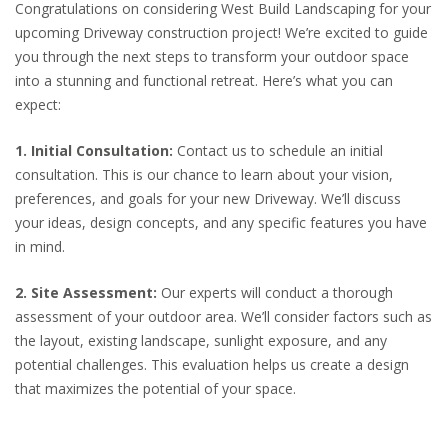
Congratulations on considering West Build Landscaping for your
upcoming Driveway construction project! We’re excited to guide
you through the next steps to transform your outdoor space
into a stunning and functional retreat. Here’s what you can
expect:
1. Initial Consultation:
Contact us to schedule an initial
consultation. This is our chance to learn about your vision,
preferences, and goals for your new Driveway. We’ll discuss
your ideas, design concepts, and any specific features you have
in mind.
2. Site Assessment:
Our experts will conduct a thorough
assessment of your outdoor area. We’ll consider factors such as
the layout, existing landscape, sunlight exposure, and any
potential challenges. This evaluation helps us create a design
that maximizes the potential of your space.