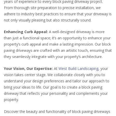
years of experience to every block paving driveway project.
From thorough site preparation to precise installation, we
adhere to industry best practices to ensure that your driveway is
not only visually pleasing but also structurally sound.
Enhancing Curb Appeal:
A well-designed driveway is more
than just a functional space; it’s an opportunity to enhance your
property’s curb appeal and make a lasting impression. Our block
paving driveways are crafted with an artistic touch, ensuring that
they seamlessly integrate with your property’s architecture.
Your Vision, Our Expertise:
At
West Build Landscaping,
your
vision takes center stage. We collaborate closely with you to
understand your design preferences and tailor our approach to
bring your ideas to life. Our goal is to create a block paving
driveway that reflects your personality and complements your
property.
Discover the beauty and functionality of block paving driveways