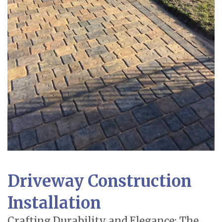
Driveway Construction
Installation
Crafting Durability and Elegance: The