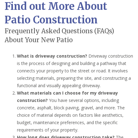
Find out More About
Patio Construction
Frequently Asked Questions (FAQs)
About Your New Patio
What is driveway construction?
Driveway construction
is the process of designing and building a pathway that
connects your property to the street or road. It involves
selecting materials, preparing the site, and constructing a
functional and visually appealing driveway.
What materials can I choose for my driveway
construction?
You have several options, including
concrete, asphalt, block paving, gravel, and more. The
choice of material depends on factors like aesthetics,
budget, maintenance preferences, and the specific
requirements of your property.
How long does driveway construction take?
The