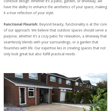
cohesive design. Whether it’s a patio, garden, or driveway, we
have the ability to enhance the aesthetics of your space, making
it a true reflection of your style.
Functional Flourish:
Beyond beauty, functionality is at the core
of our approach. We believe that outdoor spaces should serve a
purpose, whether it’s a cozy patio for relaxation, a driveway that
seamlessly blends with your surroundings, or a garden that
flourishes with life. Our expertise lies in creating spaces that not
only look great but also fulfill practical needs.