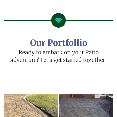
Our Portfollio
Ready to embark on your Patio
adventure? Let's get started together!