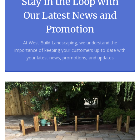
Stay in the Loop with
Our Latest News and
Promotion
At West Build Landscaping, we understand the
importance of keeping your customers up-to-date with
your latest news, promotions, and updates