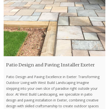
Patio Design and Paving Installer Exeter
Patio Design and Paving Excellence in Exeter: Transforming
Outdoor Living with West Build Landscaping Imagine
stepping into your own slice of paradise right outside your
door. At West Build Landscaping, we specialize in patio
design and paving installation in Exeter, combining creative
design with skilled craftsmanship to create outdoor spaces