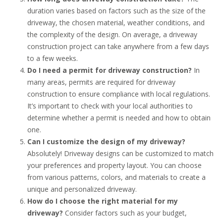
duration varies based on factors such as the size of the
driveway, the chosen material, weather conditions, and
the complexity of the design. On average, a driveway
construction project can take anywhere from a few days
to a few weeks.
Do I need a permit for driveway construction?
In
many areas, permits are required for driveway
construction to ensure compliance with local regulations.
It’s important to check with your local authorities to
determine whether a permit is needed and how to obtain
one.
Can I customize the design of my driveway?
Absolutely! Driveway designs can be customized to match
your preferences and property layout. You can choose
from various patterns, colors, and materials to create a
unique and personalized driveway.
How do I choose the right material for my
driveway?
Consider factors such as your budget,