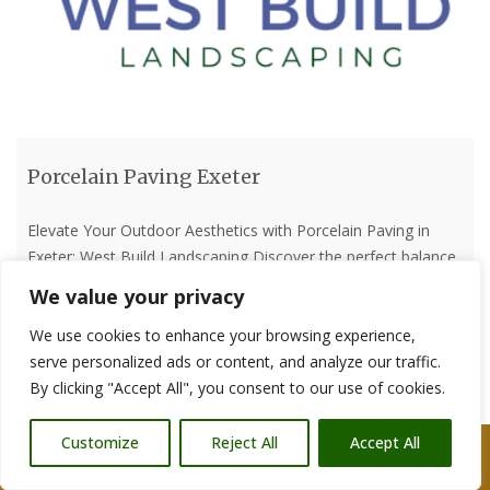
Porcelain Paving Exeter
Elevate Your Outdoor Aesthetics with Porcelain Paving in
Exeter: West Build Landscaping Discover the perfect balance
of beauty and durability with porcelain paving by West Build
We value your privacy
Landscaping in Exeter. Our expertise in designing and
We use cookies to enhance your browsing experience,
installing porcelain paving transforms outdoor spaces into
serve personalized ads or content, and analyze our traffic.
elegant retreats that stand the test of time. The Elegance of
By clicking "Accept All", you consent to our use of cookies.
Porcelain Paving: Porcelain
[…]
Customize
Reject All
Accept All
Read more
Call Us: 07876 212090