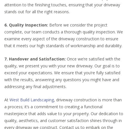
attention to the finishing touches, ensuring that your driveway
stands out for all the right reasons.
6. Quality Inspection:
Before we consider the project
complete, our team conducts a thorough quality inspection. We
examine every aspect of the driveway construction to ensure
that it meets our high standards of workmanship and durability.
7. Handover and Satisfaction:
Once we’re satisfied with the
quality, we present you with your new driveway. Our goal is to
exceed your expectations. We ensure that you’re fully satisfied
with the results, answering any questions you might have and
addressing any final adjustments.
At
West Build Landscaping
, driveway construction is more than
a process; it’s a commitment to creating a functional
masterpiece that adds value to your property. Our dedication to
quality, aesthetics, and customer satisfaction shines through in
every driveway we construct. Contact us to embark on the