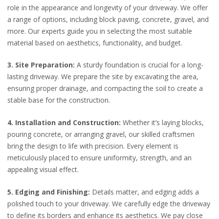
role in the appearance and longevity of your driveway. We offer
a range of options, including block paving, concrete, gravel, and
more. Our experts guide you in selecting the most suitable
material based on aesthetics, functionality, and budget.
3. Site Preparation:
A sturdy foundation is crucial for a long-
lasting driveway. We prepare the site by excavating the area,
ensuring proper drainage, and compacting the soil to create a
stable base for the construction.
4. Installation and Construction:
Whether it’s laying blocks,
pouring concrete, or arranging gravel, our skilled craftsmen
bring the design to life with precision. Every element is
meticulously placed to ensure uniformity, strength, and an
appealing visual effect.
5. Edging and Finishing:
Details matter, and edging adds a
polished touch to your driveway. We carefully edge the driveway
to define its borders and enhance its aesthetics. We pay close