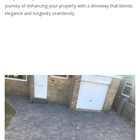
journey of enhancing your property with a driveway that blends
elegance and longevity seamlessly.