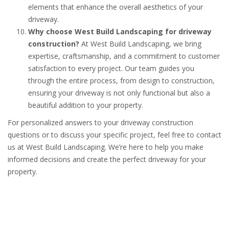
elements that enhance the overall aesthetics of your
driveway.
Why choose West Build Landscaping for driveway
construction?
At West Build Landscaping, we bring
expertise, craftsmanship, and a commitment to customer
satisfaction to every project. Our team guides you
through the entire process, from design to construction,
ensuring your driveway is not only functional but also a
beautiful addition to your property.
For personalized answers to your driveway construction
questions or to discuss your specific project, feel free to contact
us at West Build Landscaping. We’re here to help you make
informed decisions and create the perfect driveway for your
property.