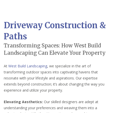
Driveway Construction &
Paths
Transforming Spaces: How West Build
Landscaping Can Elevate Your Property
At
West Build Landscaping
, we specialize in the art of
transforming outdoor spaces into captivating havens that
resonate with your lifestyle and aspirations. Our expertise
extends beyond construction; it’s about changing the way you
experience and utilize your property.
Elevating Aesthetics:
Our skilled designers are adept at
understanding your preferences and weaving them into a