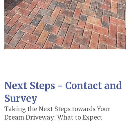
Next Steps - Contact and
Survey
Taking the Next Steps towards Your
Dream Driveway: What to Expect