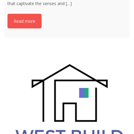
that captivate the senses and
[…]
Read more