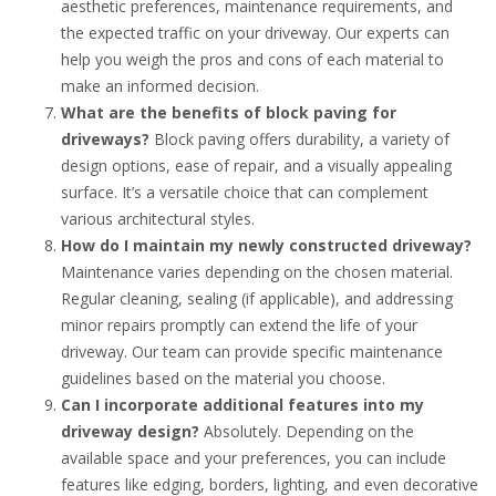
aesthetic preferences, maintenance requirements, and
the expected traffic on your driveway. Our experts can
help you weigh the pros and cons of each material to
make an informed decision.
What are the benefits of block paving for
driveways?
Block paving offers durability, a variety of
design options, ease of repair, and a visually appealing
surface. It’s a versatile choice that can complement
various architectural styles.
How do I maintain my newly constructed driveway?
Maintenance varies depending on the chosen material.
Regular cleaning, sealing (if applicable), and addressing
minor repairs promptly can extend the life of your
driveway. Our team can provide specific maintenance
guidelines based on the material you choose.
Can I incorporate additional features into my
driveway design?
Absolutely. Depending on the
available space and your preferences, you can include
features like edging, borders, lighting, and even decorative