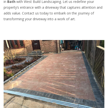
in
Bath
with West Build Landscaping. Let us redefine your
property’s entrance with a driveway that captures attention and
adds value. Contact us today to embark on the journey of
transforming your driveway into a work of art.