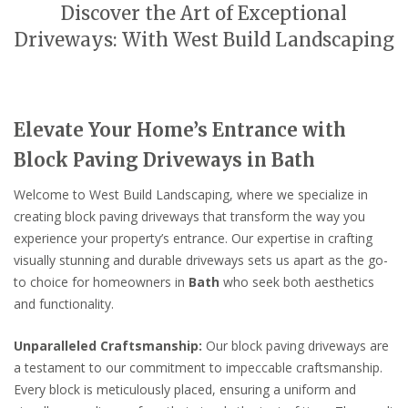
Discover the Art of Exceptional
Driveways: With West Build Landscaping
Elevate Your Home’s Entrance with
Block Paving Driveways in Bath
Welcome to West Build Landscaping, where we specialize in
creating block paving driveways that transform the way you
experience your property’s entrance. Our expertise in crafting
visually stunning and durable driveways sets us apart as the go-
to choice for homeowners in
Bath
who seek both aesthetics
and functionality.
Unparalleled Craftsmanship:
Our block paving driveways are
a testament to our commitment to impeccable craftsmanship.
Every block is meticulously placed, ensuring a uniform and