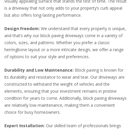
visually appealing surface that stands the test of time. The result
is a driveway that not only adds to your property’s curb appeal
but also offers long-lasting performance.
Design Freedom:
We understand that every property is unique,
and that’s why our block paving driveways come in a variety of
colors, sizes, and patterns. Whether you prefer a classic
herringbone layout or a more intricate design, we offer a range
of options to suit your style and preferences.
Durability and Low Maintenance:
Block paving is known for
its durability and resistance to wear and tear. Our driveways are
constructed to withstand the weight of vehicles and the
elements, ensuring that your investment remains in pristine
condition for years to come. Additionally, block paving driveways
are relatively low-maintenance, making them a convenient
choice for busy homeowners.
Expert Installation:
Our skilled team of professionals brings