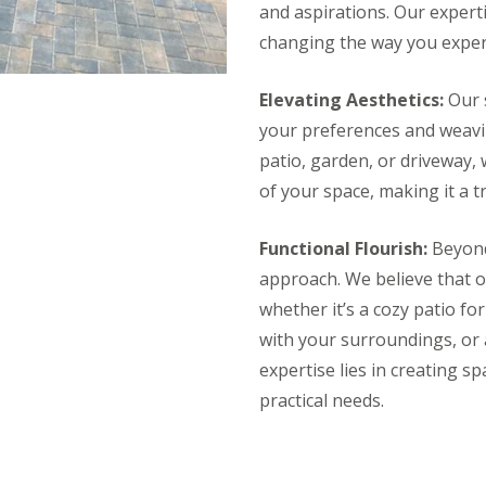
and aspirations. Our expert
changing the way you experi
Elevating Aesthetics:
Our s
your preferences and weavin
patio, garden, or driveway, 
of your space, making it a tr
Functional Flourish:
Beyond 
approach. We believe that 
whether it’s a cozy patio fo
with your surroundings, or a
expertise lies in creating sp
practical needs.