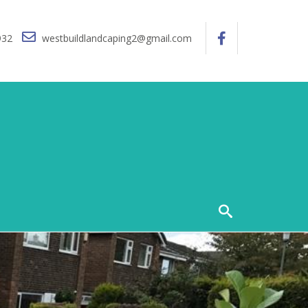
932
westbuildlandcaping2@gmail.com