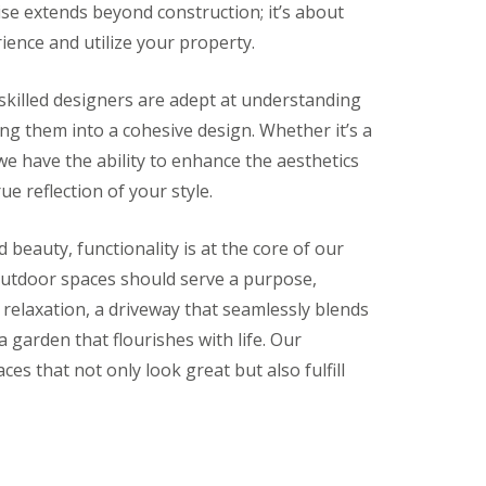
ise extends beyond construction; it’s about
ence and utilize your property.
killed designers are adept at understanding
g them into a cohesive design. Whether it’s a
we have the ability to enhance the aesthetics
ue reflection of your style.
beauty, functionality is at the core of our
outdoor spaces should serve a purpose,
r relaxation, a driveway that seamlessly blends
 garden that flourishes with life. Our
aces that not only look great but also fulfill