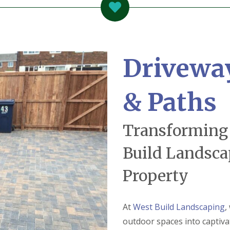
Drivewa
& Paths
Transforming
Build Landsca
Property
At
West Build Landscaping
,
outdoor spaces into captiva