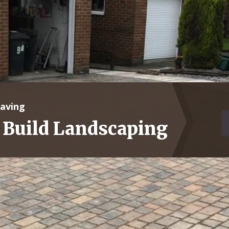
Paving
 Build Landscaping