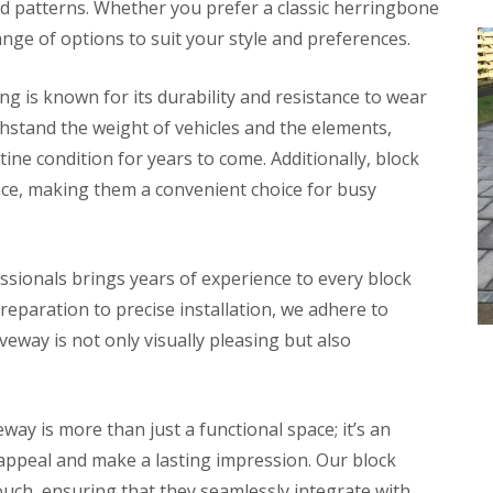
and patterns. Whether you prefer a classic herringbone
ange of options to suit your style and preferences.
ng is known for its durability and resistance to wear
thstand the weight of vehicles and the elements,
ine condition for years to come. Additionally, block
nce, making them a convenient choice for busy
ssionals brings years of experience to every block
eparation to precise installation, we adhere to
veway is not only visually pleasing but also
way is more than just a functional space; it’s an
appeal and make a lasting impression. Our block
touch, ensuring that they seamlessly integrate with