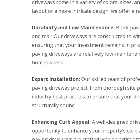
s
t
c
c
driveways come in a variety of colors, sizes, 
t
r
k
k
layout or a more intricate design, we offer a r
o
u
P
P
n
c
a
a
b
t
v
v
Durability and Low Maintenance:
Block pavi
u
i
i
i
r
o
n
n
and tear. Our driveways are constructed to wi
y
n
g
g
ensuring that your investment remains in prist
E
D
D
G
x
r
r
paving driveways are relatively low-maintena
a
e
i
i
r
homeowners.
t
v
v
d
e
e
e
e
r
w
w
n
Expert Installation:
Our skilled team of profe
a
a
F
P
y
y
paving driveway project. From thorough site pr
e
a
s
s
n
t
industry best practices to ensure that your dri
B
B
c
i
r
a
structurally sound.
i
o
i
t
n
C
d
h
g
o
g
Enhancing Curb Appeal:
A well-designed drive
E
n
B
w
x
s
l
a
opportunity to enhance your property’s curb 
e
t
o
t
paving driveways are crafted with an artistic 
t
r
c