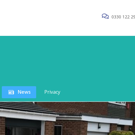
0330 122 2
News
Privacy