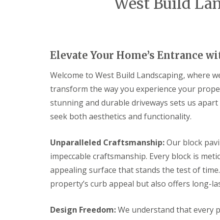
West Build Lan
g
o
o
B
n
n
r
s
s
i
t
t
s
r
r
t
u
u
Elevate Your Home’s Entrance wi
o
c
c
l
t
t
i
i
Welcome to West Build Landscaping, where we 
G
o
o
transform the way you experience your property
a
n
n
r
B
B
stunning and durable driveways sets us apart
d
r
a
e
seek both aesthetics and functionality.
i
t
n
d
h
F
g
e
P
Unparalleled Craftsmanship:
Our block pavi
w
n
a
a
impeccable craftsmanship. Every block is metic
c
t
t
i
i
appealing surface that stands the test of time.
e
n
o
r
property’s curb appeal but also offers long-l
g
C
G
o
B
B
l
n
l
l
Design Freedom:
We understand that every pr
a
s
o
o