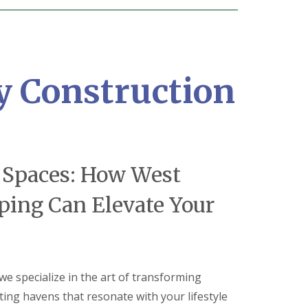
y Construction
 Spaces: How West
ping Can Elevate Your
 we specialize in the art of transforming
ting havens that resonate with your lifestyle