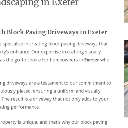
dscaping in Exeter
th Block Paving Driveways in Exeter
specialize in creating block paving driveways that
’s entrance. Our expertise in crafting visually
 as the go-to choice for homeowners in
Exeter
who
ng driveways are a testament to our commitment to
ulously placed, ensuring a uniform and visually
 The result is a driveway that not only adds to your
asting performance.
operty is unique, and that’s why our block paving