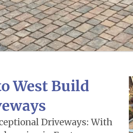
o West Build
veways
xceptional Driveways: With