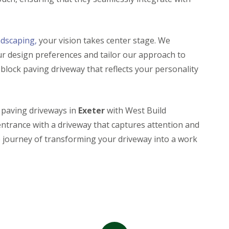
ndscaping,
your vision takes center stage. We
ur design preferences and tailor our approach to
a block paving driveway that reflects your personality
k paving driveways in
Exeter
with West Build
entrance with a driveway that captures attention and
e journey of transforming your driveway into a work