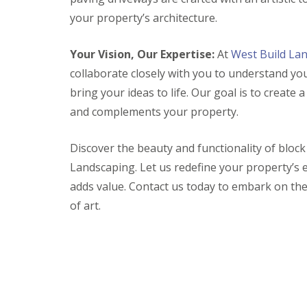
e
e
u
k
r
your property’s architecture.
r
c
P
t
a
R
R
G
i
v
e
e
Your Vision, Our Expertise:
At
West Build La
a
o
i
s
s
r
collaborate closely with you to understand yo
n
n
i
i
d
G
g
n
n
bring your ideas to life. Our goal is to create 
e
l
D
D
D
n
a
r
r
r
and complements your property.
F
s
i
i
i
e
t
v
v
v
n
Discover the beauty and functionality of bloc
o
e
e
e
c
n
w
w
w
Landscaping. Let us redefine your property’s 
i
b
a
a
a
n
u
y
y
y
adds value. Contact us today to embark on th
g
r
s
s
s
of art.
W
y
B
B
B
e
r
r
a
l
P
i
i
t
l
a
s
d
h
s
t
t
g
i
R
o
w
G
o
e
l
a
a
C
s
t
r
o
B
i