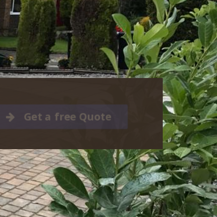
Get a free Quote