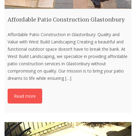
Affordable Patio Construction Glastonbury
Affordable Patio Construction in Glastonbury: Quality and
Value with West Build Landscaping Creating a beautiful and
functional outdoor space doesn’t have to break the bank. At
West Build Landscaping, we specialize in providing affordable
patio construction services in Glastonbury without
compromising on quality. Our mission is to bring your patio
dreams to life while ensuring
[…]
Read more