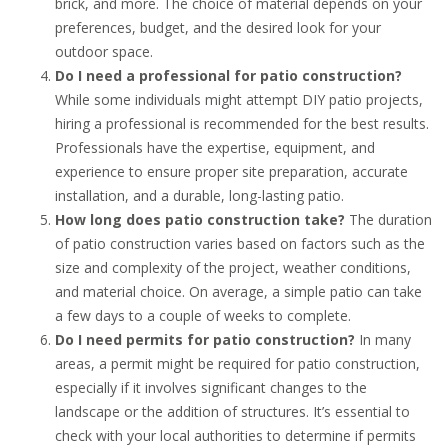
brick, and more. The choice of material depends on your
preferences, budget, and the desired look for your
outdoor space.
Do I need a professional for patio construction?
While some individuals might attempt DIY patio projects,
hiring a professional is recommended for the best results.
Professionals have the expertise, equipment, and
experience to ensure proper site preparation, accurate
installation, and a durable, long-lasting patio.
How long does patio construction take?
The duration
of patio construction varies based on factors such as the
size and complexity of the project, weather conditions,
and material choice. On average, a simple patio can take
a few days to a couple of weeks to complete.
Do I need permits for patio construction?
In many
areas, a permit might be required for patio construction,
especially if it involves significant changes to the
landscape or the addition of structures. It’s essential to
check with your local authorities to determine if permits