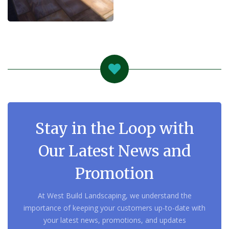
Stay in the Loop with
Our Latest News and
Promotion
At West Build Landscaping, we understand the
importance of keeping your customers up-to-date with
your latest news, promotions, and updates