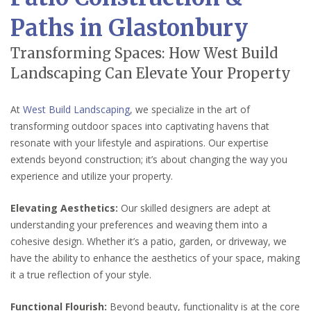
Paths in Glastonbury
Transforming Spaces: How West Build
Landscaping Can Elevate Your Property
At
West Build Landscaping
, we specialize in the art of
transforming outdoor spaces into captivating havens that
resonate with your lifestyle and aspirations. Our expertise
extends beyond construction; it’s about changing the way you
experience and utilize your property.
Elevating Aesthetics:
Our skilled designers are adept at
understanding your preferences and weaving them into a
cohesive design. Whether it’s a patio, garden, or driveway, we
have the ability to enhance the aesthetics of your space, making
it a true reflection of your style.
Functional Flourish:
Beyond beauty, functionality is at the core