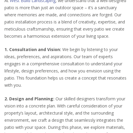
At
West Build Landscaping
, we understand that a well-designed
patio is more than just an outdoor space – it’s a sanctuary
where memories are made, and connections are forged. Our
patio installation process is a blend of creativity, expertise, and
meticulous craftsmanship, ensuring that every patio we create
becomes a harmonious extension of your living space.
1. Consultation and Vision:
We begin by listening to your
ideas, preferences, and aspirations. Our team of experts
engages in a comprehensive consultation to understand your
lifestyle, design preferences, and how you envision using the
patio. This foundation helps us create a concept that resonates
with you.
2. Design and Planning:
Our skilled designers transform your
vision into a concrete plan. With careful consideration of your
property’s layout, architectural style, and the surrounding
environment, we craft a design that seamlessly integrates the
patio with your space. During this phase, we explore materials,