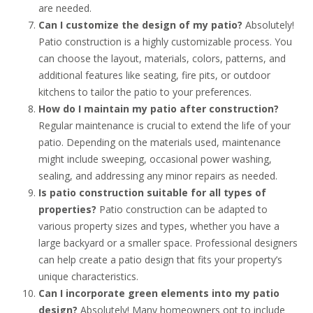
are needed.
Can I customize the design of my patio?
Absolutely!
Patio construction is a highly customizable process. You
can choose the layout, materials, colors, patterns, and
additional features like seating, fire pits, or outdoor
kitchens to tailor the patio to your preferences.
How do I maintain my patio after construction?
Regular maintenance is crucial to extend the life of your
patio. Depending on the materials used, maintenance
might include sweeping, occasional power washing,
sealing, and addressing any minor repairs as needed.
Is patio construction suitable for all types of
properties?
Patio construction can be adapted to
various property sizes and types, whether you have a
large backyard or a smaller space. Professional designers
can help create a patio design that fits your property’s
unique characteristics.
Can I incorporate green elements into my patio
design?
Absolutely! Many homeowners opt to include