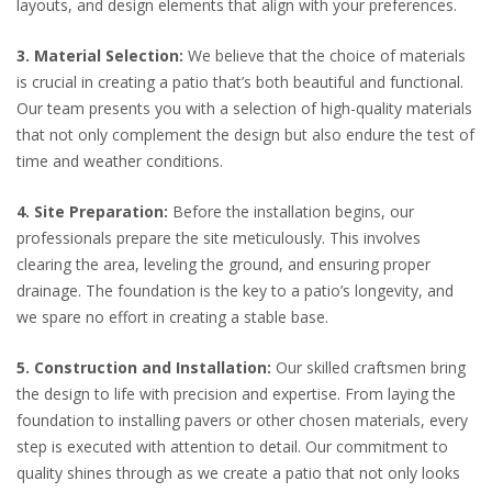
layouts, and design elements that align with your preferences.
3. Material Selection:
We believe that the choice of materials
is crucial in creating a patio that’s both beautiful and functional.
Our team presents you with a selection of high-quality materials
that not only complement the design but also endure the test of
time and weather conditions.
4. Site Preparation:
Before the installation begins, our
professionals prepare the site meticulously. This involves
clearing the area, leveling the ground, and ensuring proper
drainage. The foundation is the key to a patio’s longevity, and
we spare no effort in creating a stable base.
5. Construction and Installation:
Our skilled craftsmen bring
the design to life with precision and expertise. From laying the
foundation to installing pavers or other chosen materials, every
step is executed with attention to detail. Our commitment to
quality shines through as we create a patio that not only looks