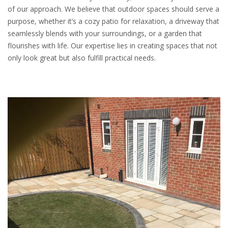
of our approach. We believe that outdoor spaces should serve a
purpose, whether it’s a cozy patio for relaxation, a driveway that
seamlessly blends with your surroundings, or a garden that
flourishes with life. Our expertise lies in creating spaces that not
only look great but also fulfill practical needs.