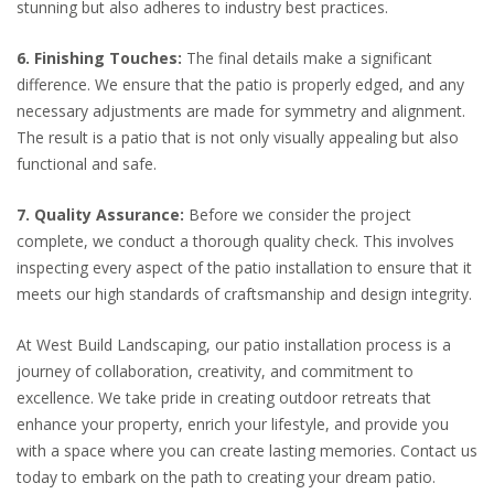
stunning but also adheres to industry best practices.
6. Finishing Touches:
The final details make a significant
difference. We ensure that the patio is properly edged, and any
necessary adjustments are made for symmetry and alignment.
The result is a patio that is not only visually appealing but also
functional and safe.
7. Quality Assurance:
Before we consider the project
complete, we conduct a thorough quality check. This involves
inspecting every aspect of the patio installation to ensure that it
meets our high standards of craftsmanship and design integrity.
At West Build Landscaping, our patio installation process is a
journey of collaboration, creativity, and commitment to
excellence. We take pride in creating outdoor retreats that
enhance your property, enrich your lifestyle, and provide you
with a space where you can create lasting memories. Contact us
today to embark on the path to creating your dream patio.