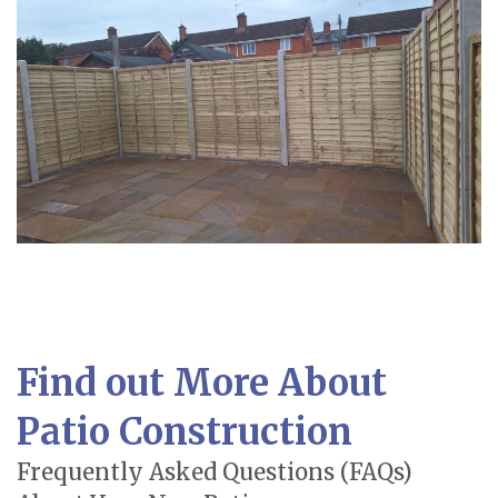
Find out More About
Patio Construction
Frequently Asked Questions (FAQs)