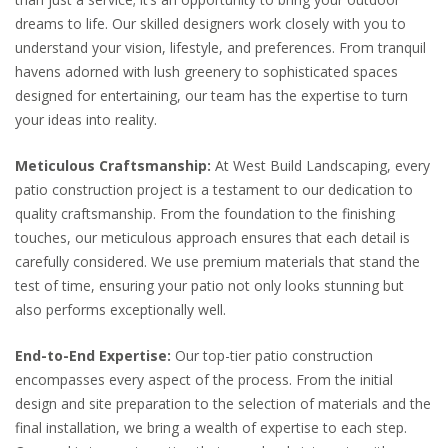
dreams to life. Our skilled designers work closely with you to
understand your vision, lifestyle, and preferences. From tranquil
havens adorned with lush greenery to sophisticated spaces
designed for entertaining, our team has the expertise to turn
your ideas into reality.
Meticulous Craftsmanship:
At West Build Landscaping, every
patio construction project is a testament to our dedication to
quality craftsmanship. From the foundation to the finishing
touches, our meticulous approach ensures that each detail is
carefully considered. We use premium materials that stand the
test of time, ensuring your patio not only looks stunning but
also performs exceptionally well.
End-to-End Expertise:
Our top-tier patio construction
encompasses every aspect of the process. From the initial
design and site preparation to the selection of materials and the
final installation, we bring a wealth of expertise to each step.