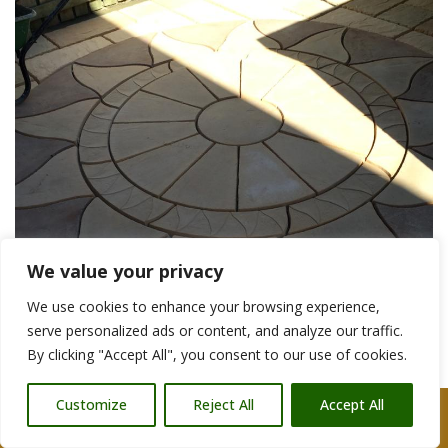
We value your privacy
We use cookies to enhance your browsing experience,
serve personalized ads or content, and analyze our traffic.
By clicking "Accept All", you consent to our use of cookies.
Customize
Reject All
Accept All
Glastonbury Patio Construction Companies
Call Us: 07876 212090