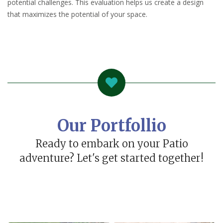
potential challenges. This evaluation helps us create a design
that maximizes the potential of your space.
Our Portfollio
Ready to embark on your Patio
adventure? Let's get started together!