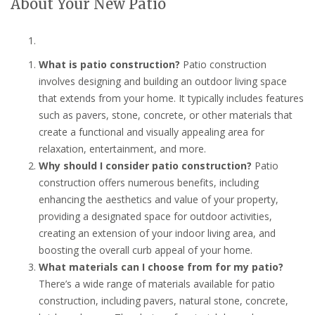
About Your New Patio
What is patio construction?
Patio construction
involves designing and building an outdoor living space
that extends from your home. It typically includes features
such as pavers, stone, concrete, or other materials that
create a functional and visually appealing area for
relaxation, entertainment, and more.
Why should I consider patio construction?
Patio
construction offers numerous benefits, including
enhancing the aesthetics and value of your property,
providing a designated space for outdoor activities,
creating an extension of your indoor living area, and
boosting the overall curb appeal of your home.
What materials can I choose from for my patio?
There’s a wide range of materials available for patio
construction, including pavers, natural stone, concrete,