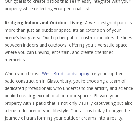
Our goal is to create patios that seamlessly integrate with your
property while reflecting your personal style.
Bridging Indoor and Outdoor Living:
A well-designed patio is
more than just an outdoor space; it’s an extension of your
home’s living area. Our top-tier patio construction blurs the lines
between indoors and outdoors, offering you a versatile space
where you can unwind, entertain, and create cherished
memories.
When you choose
West Build Landscaping
for your top-tier
patio construction in Glastonbury, you’re choosing a team of
dedicated professionals who understand the artistry and science
behind creating exceptional outdoor spaces. Elevate your
property with a patio that is not only visually captivating but also
a true reflection of your lifestyle. Contact us today to begin the
journey of transforming your outdoor dreams into a reality.