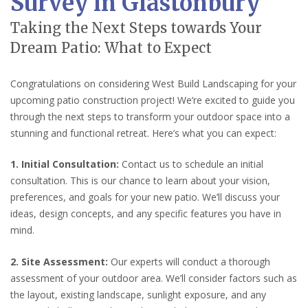
Survey in Glastonbury
Taking the Next Steps towards Your
Dream Patio: What to Expect
Congratulations on considering West Build Landscaping for your
upcoming patio construction project! We’re excited to guide you
through the next steps to transform your outdoor space into a
stunning and functional retreat. Here’s what you can expect:
1. Initial Consultation:
Contact us to schedule an initial
consultation. This is our chance to learn about your vision,
preferences, and goals for your new patio. We’ll discuss your
ideas, design concepts, and any specific features you have in
mind.
2. Site Assessment:
Our experts will conduct a thorough
assessment of your outdoor area. We’ll consider factors such as
the layout, existing landscape, sunlight exposure, and any