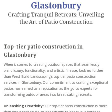
Glastonbury
Crafting Tranquil Retreats: Unveiling
the Art of Patio Construction
Top-tier patio construction in
Glastonbury
When it comes to creating outdoor spaces that seamlessly
blend luxury, functionality, and artistic finesse, look no further
than West Build Landscaping’s top-tier patio construction
services in Glastonbury. Our commitment to crafting exceptional
patios has earned us a reputation as the go-to experts for
transforming outdoor areas into breathtaking retreats.
Unleashing Creativity:
Our top-tier patio construction is more
than just a service; it’s an opportunity to bring your outdoor