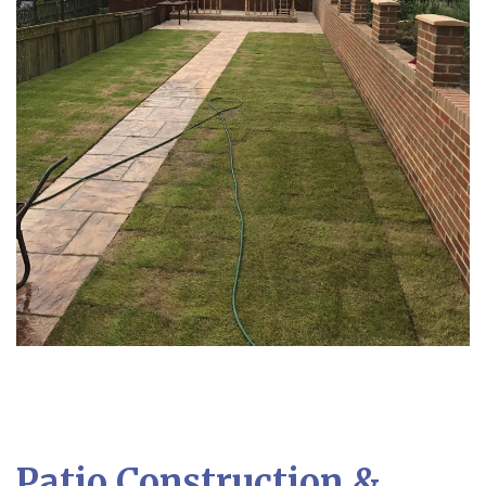
Patio Construction &