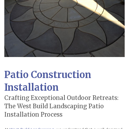
Patio Construction
Installation
Crafting Exceptional Outdoor Retreats:
The West Build Landscaping Patio
Installation Process