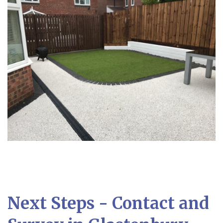
Next Steps - Contact and