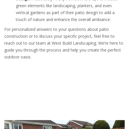
green elements like landscaping, planters, and even
vertical gardens as part of their patio design to add a
touch of nature and enhance the overall ambiance.
For personalized answers to your questions about patio
construction or to discuss your specific project, feel free to
reach out to our team at West Build Landscaping. We’re here to
guide you through the process and help you create the perfect
outdoor oasis.